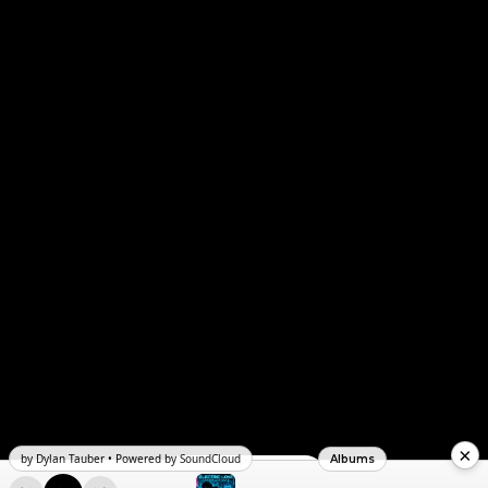
Albums
CONTACT