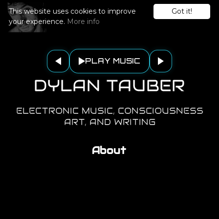
This website uses cookies to improve
Got it!
your experience.
More info
PLAY MUSIC
DYLAN TAUBER
ELECTRONIC MUSIC, CONSCIOUSNESS
ART, AND WRITING
About